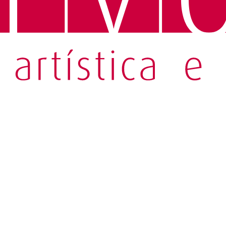
 Perdição
astelo Branco's novel through symbolic, creative objects in Porto.