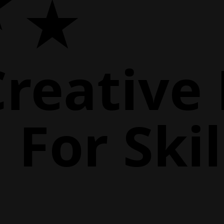
Creative
For Skil