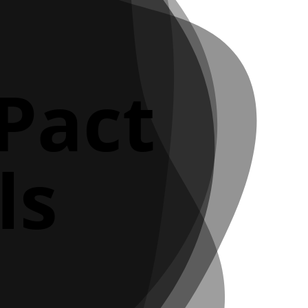
 Pact
ls