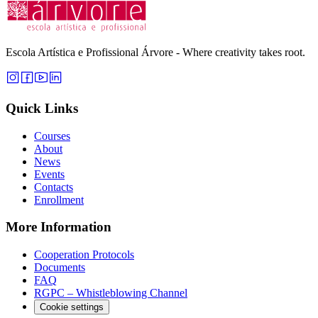
Escola Artística e Profissional Árvore - Where creativity takes root.
Quick Links
Courses
About
News
Events
Contacts
Enrollment
More Information
Cooperation Protocols
Documents
FAQ
RGPC – Whistleblowing Channel
Cookie settings