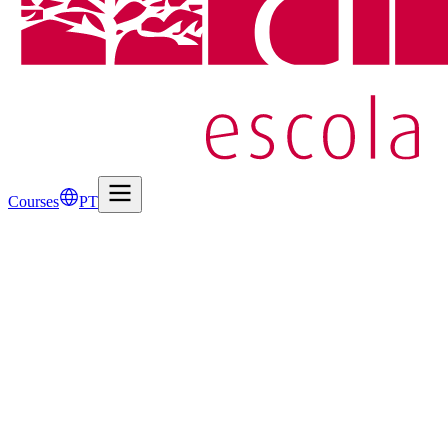
Courses
PT
Events
May 5, 2026
Visit to Cadeia da Relação inspires study of Amor de
Animation 2D & 3D and 3D Digital Drawing classes explored Camilo C