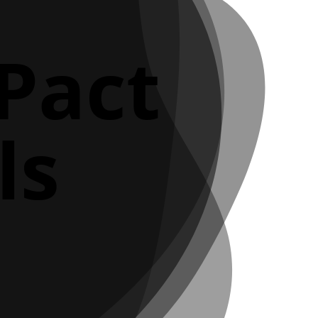
 Pact
ls