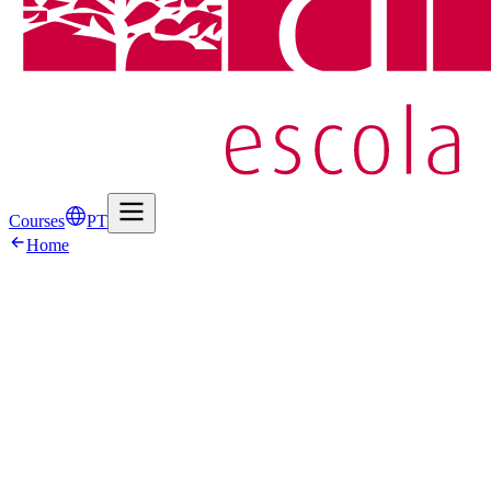
Courses
PT
Home