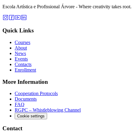
Escola Artística e Profissional Árvore - Where creativity takes root.
Quick Links
Courses
About
News
Events
Contacts
Enrollment
More Information
Cooperation Protocols
Documents
FAQ
RGPC – Whistleblowing Channel
Cookie settings
Contact