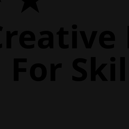
Creative
For Skil