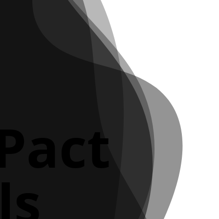
 Pact
ls