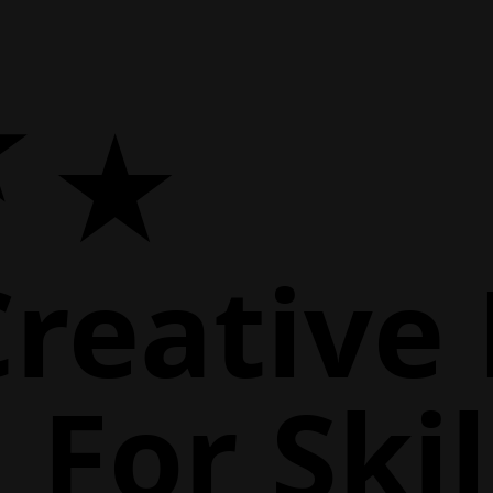
Creative
For Skil