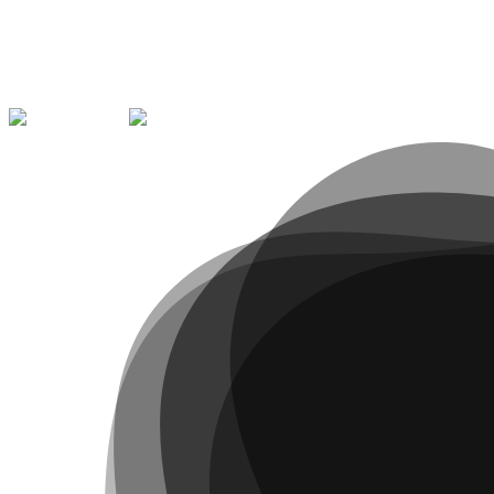
Message
*
Submit Report