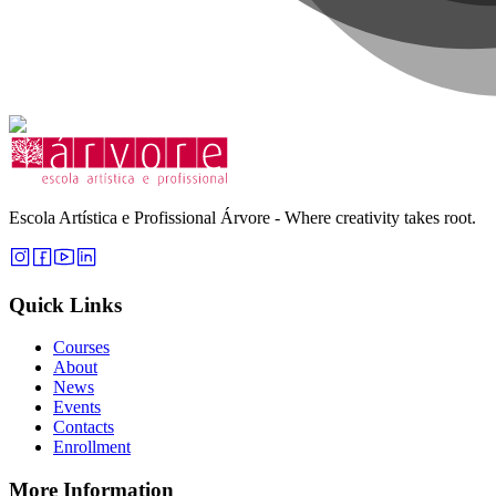
Escola Artística e Profissional Árvore - Where creativity takes root.
Quick Links
Courses
About
News
Events
Contacts
Enrollment
More Information