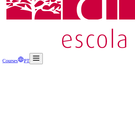
Courses
PT
Name
*
Email
*
Subject
*