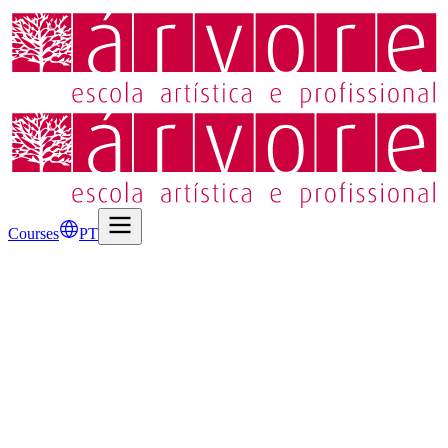
Courses
PT
2D and 3D Animation