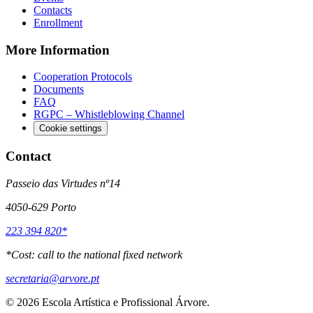
Contacts
Enrollment
More Information
Cooperation Protocols
Documents
FAQ
RGPC – Whistleblowing Channel
Cookie settings
Contact
Passeio das Virtudes nº14
4050-629 Porto
223 394 820*
*
Cost: call to the national fixed network
secretaria@arvore.pt
©
2026
Escola Artística e Profissional Árvore.