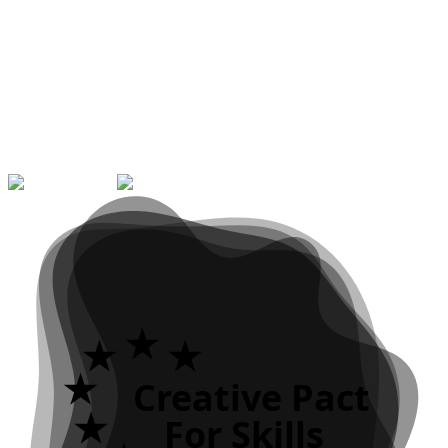
Graphic Communication Design
Visual Identity
Editorial Design
Packaging
Digital
Communication
Typography
Illustration
Motion Design
Multimedia
Web Design & Development
Audiovisual Production
Motion
Graphics
UX/UI Design
Digital Photography
Video Games
Creative
Coding
Creative Pact
For Skills