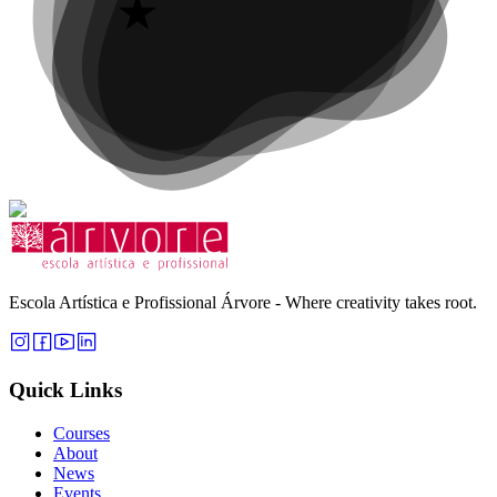
Escola Artística e Profissional Árvore - Where creativity takes root.
Quick Links
Courses
About
News
Events