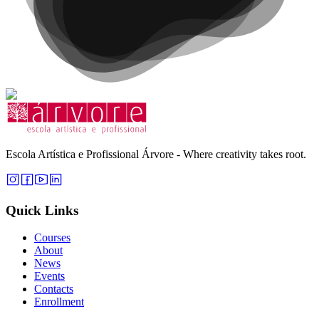
Escola Artística e Profissional Árvore - Where creativity takes root.
Quick Links
Courses
About
News
Events
Contacts
Enrollment