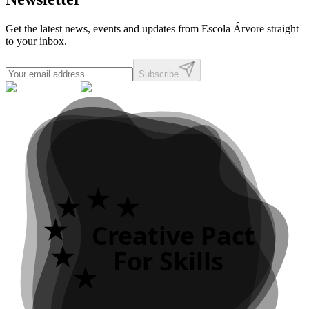
Get the latest news, events and updates from Escola Árvore straight
to your inbox.
Subscribe
Creative Pact
For Skills