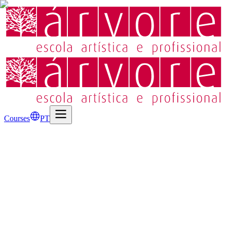
Courses
PT
Address