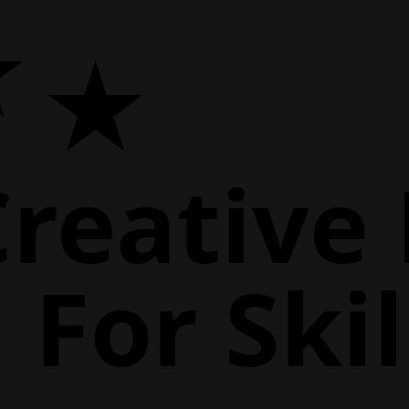
Creative
For Skil