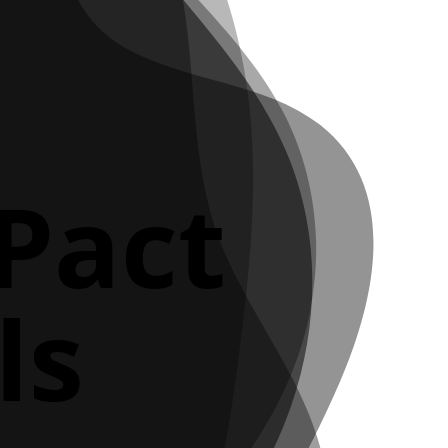
 Pact
ls