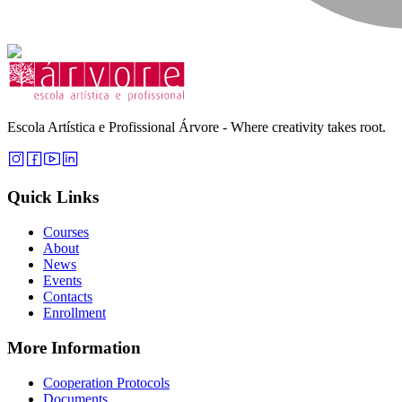
Escola Artística e Profissional Árvore - Where creativity takes root.
Quick Links
Courses
About
News
Events
Contacts
Enrollment
More Information
Cooperation Protocols
Documents