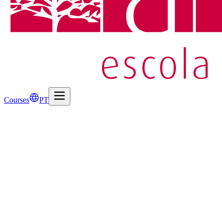
Courses
PT
1
Candidate Information
Candidate Name
*
Email Address
*
Mobile Phone
*
Date of Birth
*