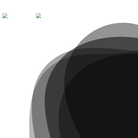
Contact
223 395 217
qualifica@arvore.pt
Learn more