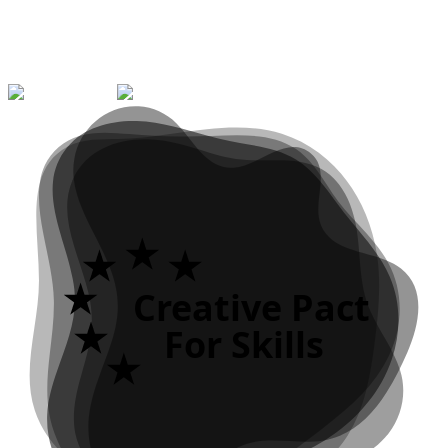
No. 2023-1-PT01-KA121-VET-000121197
Erasmus+ KA121 individual mobility project for VET learners and
staff, supporting learning experiences abroad.
Creative Pact
For Skills