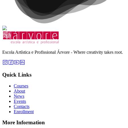
Escola Artística e Profissional Árvore - Where creativity takes root.
Quick Links
Courses
About
News
Events
Contacts
Enrollment
More Information