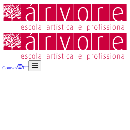
Courses
PT