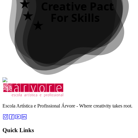
Creative Pact
For Skills
Escola Artística e Profissional Árvore - Where creativity takes root.
Quick Links