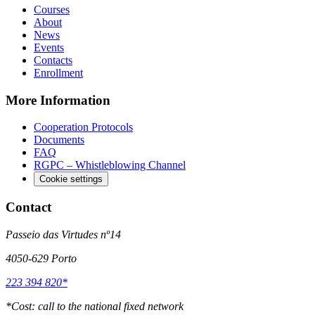
Courses
About
News
Events
Contacts
Enrollment
More Information
Cooperation Protocols
Documents
FAQ
RGPC – Whistleblowing Channel
Cookie settings
Contact
Passeio das Virtudes nº14
4050-629 Porto
223 394 820*
*
Cost: call to the national fixed network