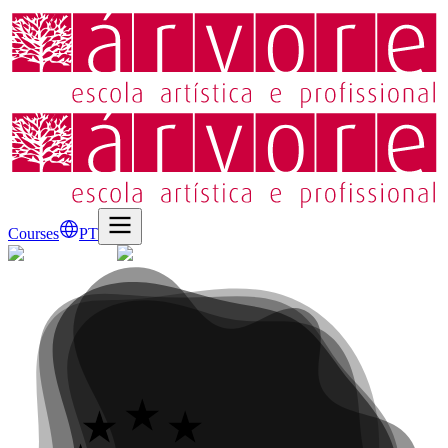
Courses
PT